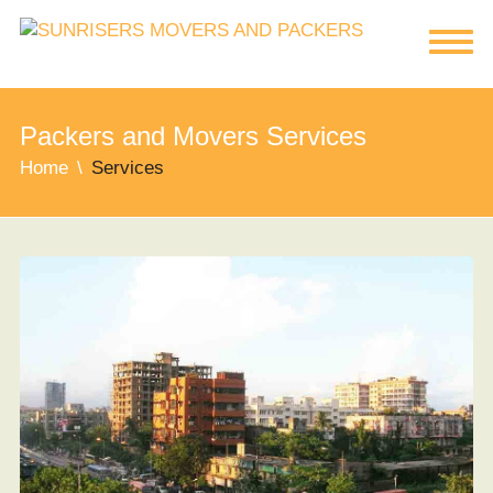
Packers and Movers Services
Home
Services