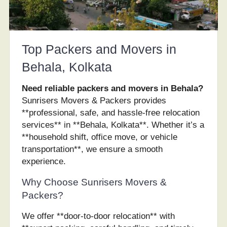
Top Packers and Movers in
Behala, Kolkata
Need reliable packers and movers in Behala?
Sunrisers Movers & Packers provides
**professional, safe, and hassle-free relocation
services** in **Behala, Kolkata**. Whether it’s a
**household shift, office move, or vehicle
transportation**, we ensure a smooth
experience.
Why Choose Sunrisers Movers &
Packers?
We offer **door-to-door relocation** with