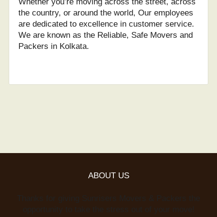
Whether you’re moving across the street, across
the country, or around the world, Our employees
are dedicated to excellence in customer service.
We are known as the Reliable, Safe Movers and
Packers in Kolkata.
ABOUT US
Thanks for giving Sunrisers Movers & Packers the
opportunity to take the stress out of your move!