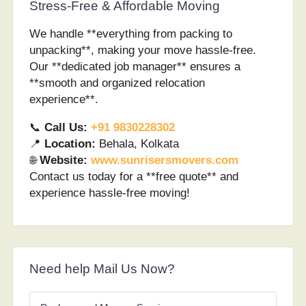
Stress-Free & Affordable Moving
We handle **everything from packing to
unpacking**, making your move hassle-free.
Our **dedicated job manager** ensures a
**smooth and organized relocation
experience**.
📞
Call Us:
+91 9830228302
📍
Location:
Behala, Kolkata
🌐
Website:
www.sunrisersmovers.com
Contact us today for a **free quote** and
experience hassle-free moving!
Need help Mail Us Now?