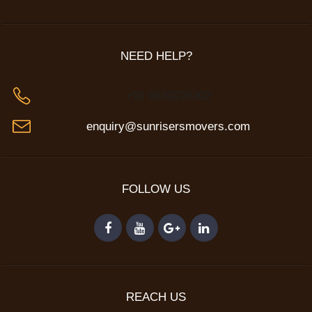
NEED HELP?
+91 9830228302
enquiry@sunrisersmovers.com
FOLLOW US
REACH US