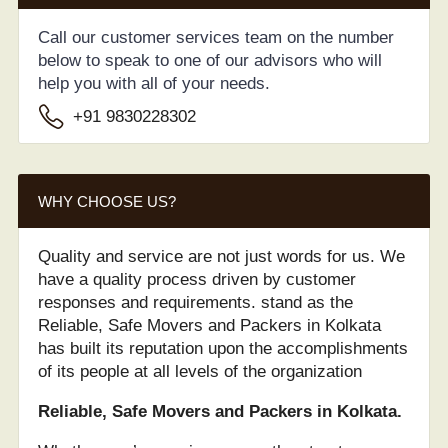
Call our customer services team on the number
below to speak to one of our advisors who will
help you with all of your needs.
+91 9830228302
WHY CHOOSE US?
Quality and service are not just words for us. We
have a quality process driven by customer
responses and requirements. stand as the
Reliable, Safe Movers and Packers in Kolkata
has built its reputation upon the accomplishments
of its people at all levels of the organization
Reliable, Safe Movers and Packers in Kolkata.