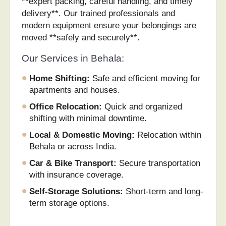
**expert packing, careful handling, and timely
delivery**. Our trained professionals and
modern equipment ensure your belongings are
moved **safely and securely**.
Our Services in Behala:
Home Shifting:
Safe and efficient moving for
apartments and houses.
Office Relocation:
Quick and organized
shifting with minimal downtime.
Local & Domestic Moving:
Relocation within
Behala or across India.
Car & Bike Transport:
Secure transportation
with insurance coverage.
Self-Storage Solutions:
Short-term and long-
term storage options.