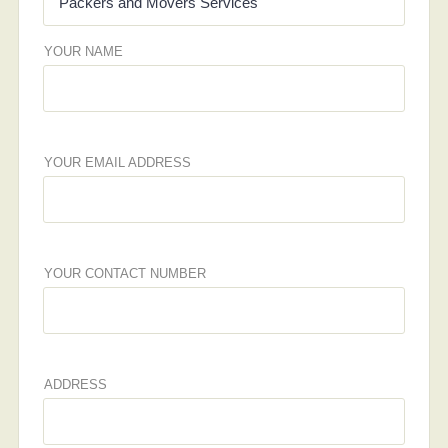
YOUR NAME
YOUR EMAIL ADDRESS
YOUR CONTACT NUMBER
ADDRESS