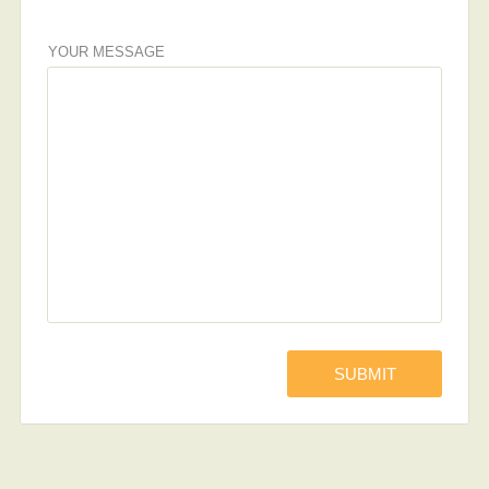
YOUR MESSAGE