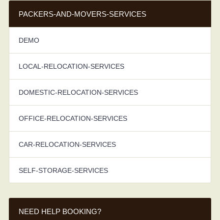
PACKERS-AND-MOVERS-SERVICES
DEMO
LOCAL-RELOCATION-SERVICES
DOMESTIC-RELOCATION-SERVICES
OFFICE-RELOCATION-SERVICES
CAR-RELOCATION-SERVICES
SELF-STORAGE-SERVICES
NEED HELP BOOKING?