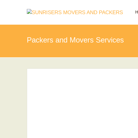
Packers and Movers Services