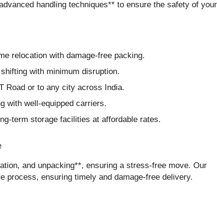
*advanced handling techniques** to ensure the safety of your
me relocation with damage-free packing.
hifting with minimum disruption.
 Road or to any city across India.
g with well-equipped carriers.
g-term storage facilities at affordable rates.
e
tation, and unpacking**, ensuring a stress-free move. Our
re process, ensuring timely and damage-free delivery.