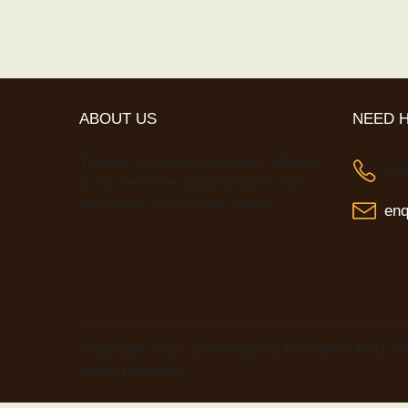
ABOUT US
NEED 
Thanks for giving Sunrisers Movers
+9
& Packers the opportunity to take
the stress out of your move!
en
Copyright 2022, SUNRISERS MOVERS AND PA
rights reserved.