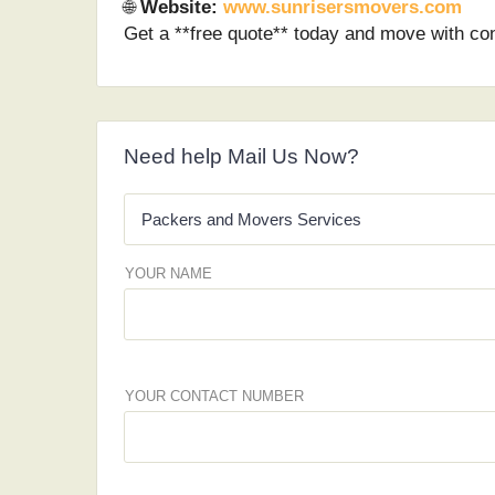
🌐
Website:
www.sunrisersmovers.com
Get a **free quote** today and move with co
Need help Mail Us Now?
YOUR NAME
YOUR CONTACT NUMBER