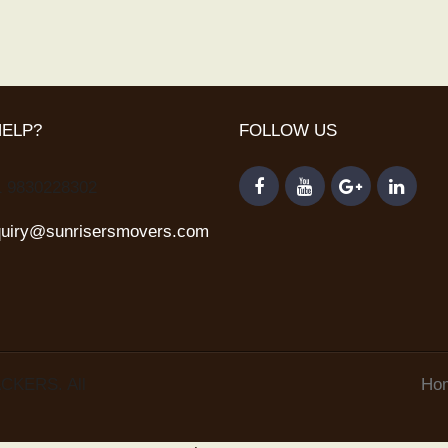
HELP?
FOLLOW US
1 9830228302
quiry@sunrisersmovers.com
CKERS. All
Ho