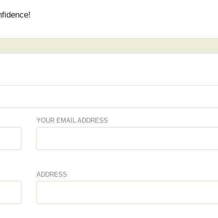
nfidence!
YOUR EMAIL ADDRESS
ADDRESS