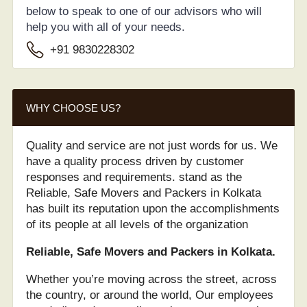
below to speak to one of our advisors who will
help you with all of your needs.
+91 9830228302
WHY CHOOSE US?
Quality and service are not just words for us. We
have a quality process driven by customer
responses and requirements. stand as the
Reliable, Safe Movers and Packers in Kolkata
has built its reputation upon the accomplishments
of its people at all levels of the organization
Reliable, Safe Movers and Packers in Kolkata.
Whether you’re moving across the street, across
the country, or around the world, Our employees