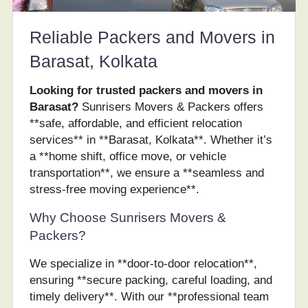
Reliable Packers and Movers in
Barasat, Kolkata
Looking for trusted packers and movers in
Barasat?
Sunrisers Movers & Packers offers
**safe, affordable, and efficient relocation
services** in **Barasat, Kolkata**. Whether it’s
a **home shift, office move, or vehicle
transportation**, we ensure a **seamless and
stress-free moving experience**.
Why Choose Sunrisers Movers &
Packers?
We specialize in **door-to-door relocation**,
ensuring **secure packing, careful loading, and
timely delivery**. With our **professional team