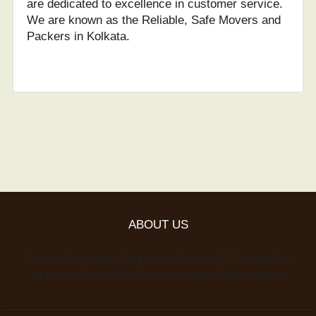
are dedicated to excellence in customer service.
We are known as the Reliable, Safe Movers and
Packers in Kolkata.
ABOUT US
Thanks for giving Sunrisers Movers & Packers the
opportunity to take the stress out of your move!