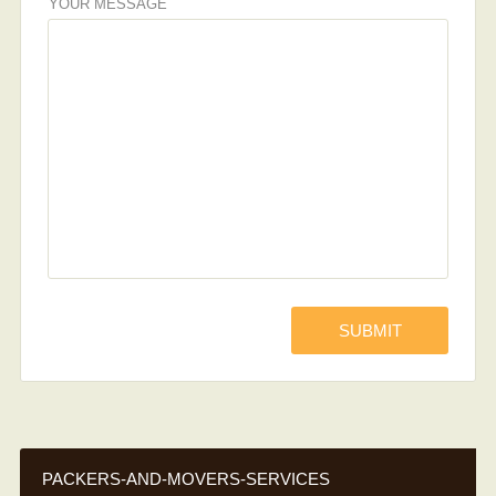
YOUR MESSAGE
PACKERS-AND-MOVERS-SERVICES