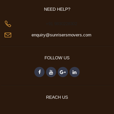
NEED HELP?
+91 9830228302
enquiry@sunrisersmovers.com
FOLLOW US
REACH US