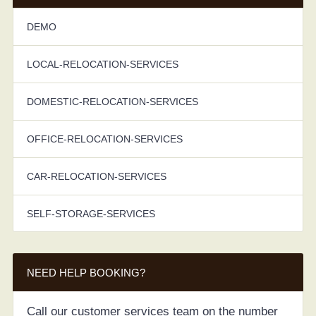
DEMO
LOCAL-RELOCATION-SERVICES
DOMESTIC-RELOCATION-SERVICES
OFFICE-RELOCATION-SERVICES
CAR-RELOCATION-SERVICES
SELF-STORAGE-SERVICES
NEED HELP BOOKING?
Call our customer services team on the number