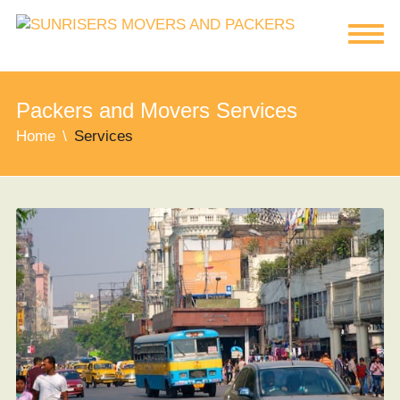
Packers and Movers Services
Home
Services