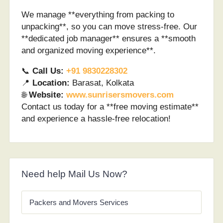
We manage **everything from packing to
unpacking**, so you can move stress-free. Our
**dedicated job manager** ensures a **smooth
and organized moving experience**.
📞
Call Us:
+91 9830228302
📍
Location:
Barasat, Kolkata
🌐
Website:
www.sunrisersmovers.com
Contact us today for a **free moving estimate**
and experience a hassle-free relocation!
Need help Mail Us Now?