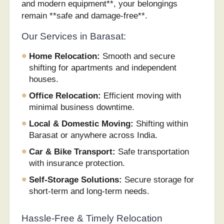
and modern equipment**, your belongings
remain **safe and damage-free**.
Our Services in Barasat:
Home Relocation:
Smooth and secure
shifting for apartments and independent
houses.
Office Relocation:
Efficient moving with
minimal business downtime.
Local & Domestic Moving:
Shifting within
Barasat or anywhere across India.
Car & Bike Transport:
Safe transportation
with insurance protection.
Self-Storage Solutions:
Secure storage for
short-term and long-term needs.
Hassle-Free & Timely Relocation