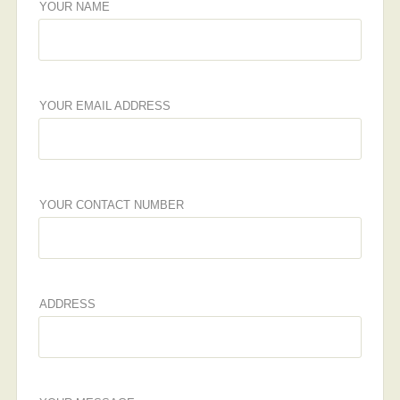
YOUR NAME
YOUR EMAIL ADDRESS
YOUR CONTACT NUMBER
ADDRESS