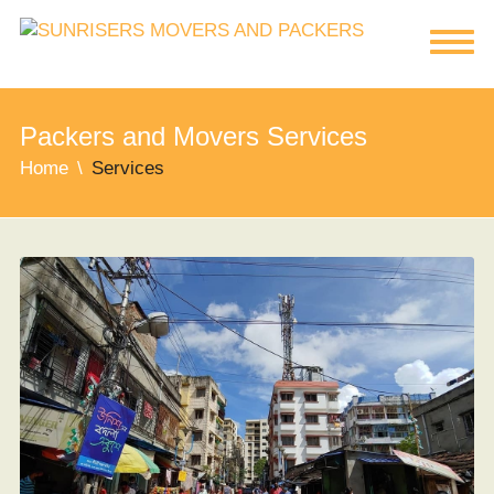
Packers and Movers Services
Home
Services