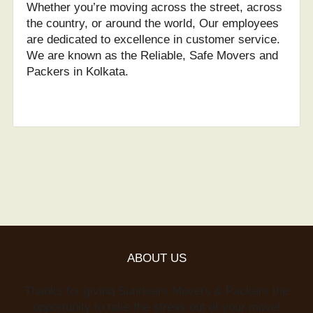
Whether you’re moving across the street, across
the country, or around the world, Our employees
are dedicated to excellence in customer service.
We are known as the Reliable, Safe Movers and
Packers in Kolkata.
ABOUT US
Thanks for giving Sunrisers Movers & Packers the
opportunity to take the stress out of your move!