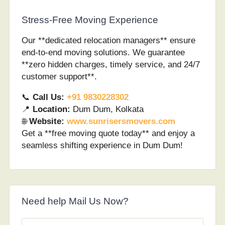
Stress-Free Moving Experience
Our **dedicated relocation managers** ensure
end-to-end moving solutions. We guarantee
**zero hidden charges, timely service, and 24/7
customer support**.
📞
Call Us:
+91 9830228302
📍
Location:
Dum Dum, Kolkata
🌐
Website:
www.sunrisersmovers.com
Get a **free moving quote today** and enjoy a
seamless shifting experience in Dum Dum!
Need help Mail Us Now?