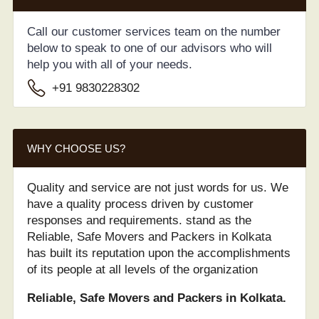
Call our customer services team on the number
below to speak to one of our advisors who will
help you with all of your needs.
+91 9830228302
WHY CHOOSE US?
Quality and service are not just words for us. We
have a quality process driven by customer
responses and requirements. stand as the
Reliable, Safe Movers and Packers in Kolkata
has built its reputation upon the accomplishments
of its people at all levels of the organization
Reliable, Safe Movers and Packers in Kolkata.