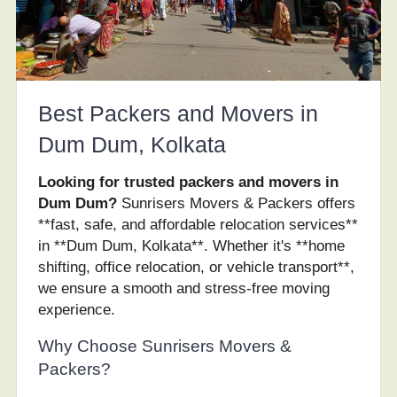
Best Packers and Movers in
Dum Dum, Kolkata
Looking for trusted packers and movers in
Dum Dum?
Sunrisers Movers & Packers offers
**fast, safe, and affordable relocation services**
in **Dum Dum, Kolkata**. Whether it's **home
shifting, office relocation, or vehicle transport**,
we ensure a smooth and stress-free moving
experience.
Why Choose Sunrisers Movers &
Packers?