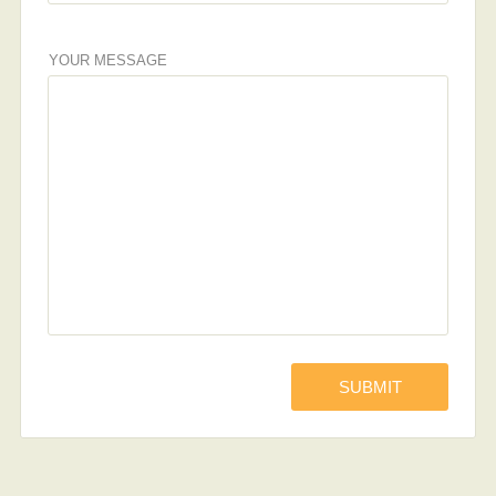
YOUR MESSAGE