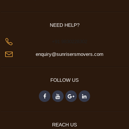
NEED HELP?
+91 9830228302
enquiry@sunrisersmovers.com
FOLLOW US
REACH US