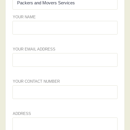
YOUR NAME
YOUR EMAIL ADDRESS
YOUR CONTACT NUMBER
ADDRESS