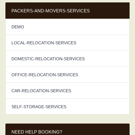
PACKERS-AND-MOVERS-SERVICES
DEMO
LOCAL-RELOCATION-SERVICES
DOMESTIC-RELOCATION-SERVICES
OFFICE-RELOCATION-SERVICES
CAR-RELOCATION-SERVICES
SELF-STORAGE-SERVICES
NEED HELP BOOKING?