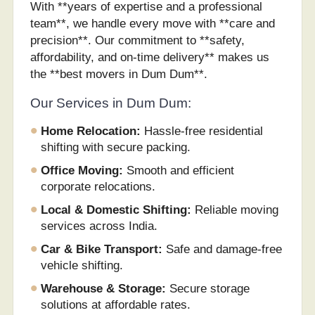
With **years of expertise and a professional
team**, we handle every move with **care and
precision**. Our commitment to **safety,
affordability, and on-time delivery** makes us
the **best movers in Dum Dum**.
Our Services in Dum Dum:
Home Relocation:
Hassle-free residential
shifting with secure packing.
Office Moving:
Smooth and efficient
corporate relocations.
Local & Domestic Shifting:
Reliable moving
services across India.
Car & Bike Transport:
Safe and damage-free
vehicle shifting.
Warehouse & Storage:
Secure storage
solutions at affordable rates.