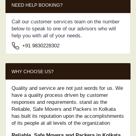
NEED HELP BOOKING?
Call our customer services team on the number
below to speak to one of our advisors who will
help you with all of your needs.
+91 9830228302
WHY CHOOSE US?
Quality and service are not just words for us. We
have a quality process driven by customer
responses and requirements. stand as the
Reliable, Safe Movers and Packers in Kolkata
has built its reputation upon the accomplishments
of its people at all levels of the organization
Reliable, Safe Movers and Packers in Kolkata.