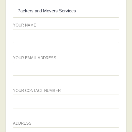
YOUR NAME
YOUR EMAIL ADDRESS
YOUR CONTACT NUMBER
ADDRESS