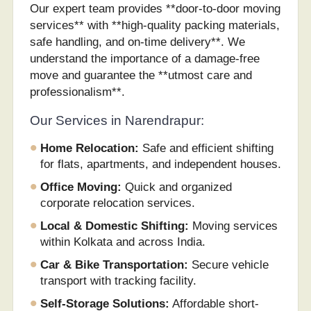
Our expert team provides **door-to-door moving
services** with **high-quality packing materials,
safe handling, and on-time delivery**. We
understand the importance of a damage-free
move and guarantee the **utmost care and
professionalism**.
Our Services in Narendrapur:
Home Relocation:
Safe and efficient shifting
for flats, apartments, and independent houses.
Office Moving:
Quick and organized
corporate relocation services.
Local & Domestic Shifting:
Moving services
within Kolkata and across India.
Car & Bike Transportation:
Secure vehicle
transport with tracking facility.
Self-Storage Solutions:
Affordable short-