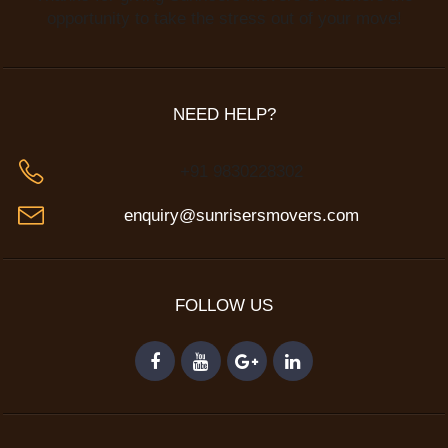
opportunity to take the stress out of your move!
NEED HELP?
+91 9830228302
enquiry@sunrisersmovers.com
FOLLOW US