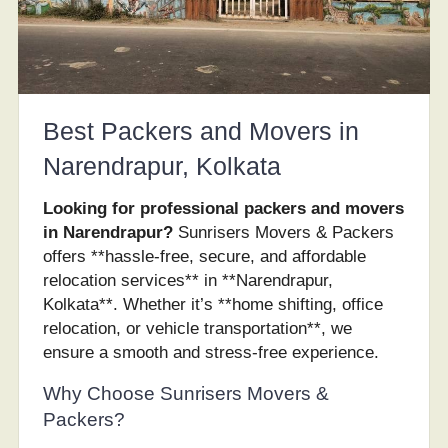
Best Packers and Movers in
Narendrapur, Kolkata
Looking for professional packers and movers
in Narendrapur?
Sunrisers Movers & Packers
offers **hassle-free, secure, and affordable
relocation services** in **Narendrapur,
Kolkata**. Whether it’s **home shifting, office
relocation, or vehicle transportation**, we
ensure a smooth and stress-free experience.
Why Choose Sunrisers Movers &
Packers?