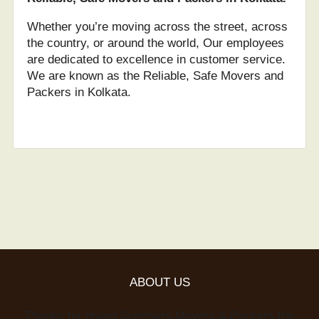
Whether you’re moving across the street, across
the country, or around the world, Our employees
are dedicated to excellence in customer service.
We are known as the Reliable, Safe Movers and
Packers in Kolkata.
ABOUT US
Thanks for giving Sunrisers Movers & Packers the