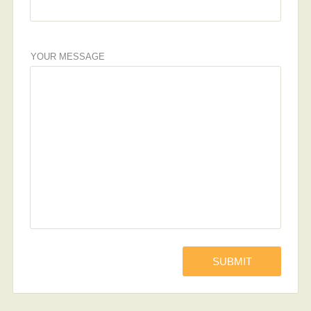
YOUR MESSAGE