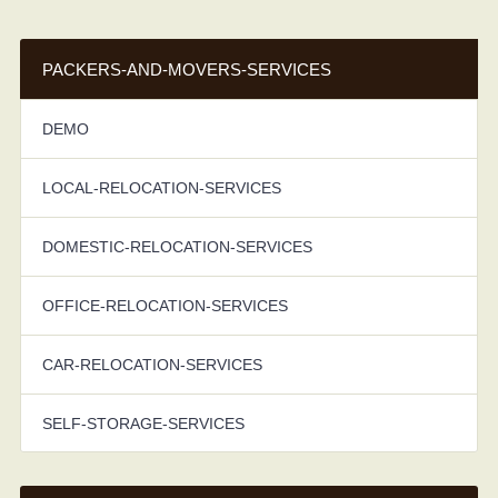
PACKERS-AND-MOVERS-SERVICES
DEMO
LOCAL-RELOCATION-SERVICES
DOMESTIC-RELOCATION-SERVICES
OFFICE-RELOCATION-SERVICES
CAR-RELOCATION-SERVICES
SELF-STORAGE-SERVICES