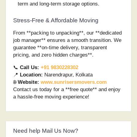
term and long-term storage options.
Stress-Free & Affordable Moving
From **packing to unpacking**, our **dedicated
job manager** ensures a smooth transition. We
guarantee **on-time delivery, transparent
pricing, and zero hidden charges**.
📞
Call Us:
+91 9830228302
📍
Location:
Narendrapur, Kolkata
🌐
Website:
www.sunrisersmovers.com
Contact us today for a **free quote** and enjoy
a hassle-free moving experience!
Need help Mail Us Now?