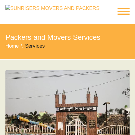
Packers and Movers Services
Home
Services